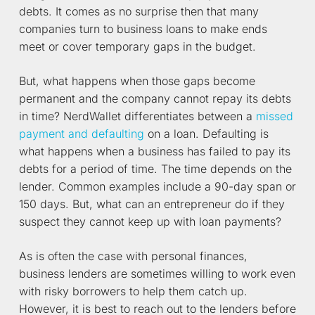
debts. It comes as no surprise then that many
companies turn to business loans to make ends
meet or cover temporary gaps in the budget.
But, what happens when those gaps become
permanent and the company cannot repay its debts
in time? NerdWallet differentiates between a
missed
payment and defaulting
on a loan. Defaulting is
what happens when a business has failed to pay its
debts for a period of time. The time depends on the
lender. Common examples include a 90-day span or
150 days. But, what can an entrepreneur do if they
suspect they cannot keep up with loan payments?
As is often the case with personal finances,
business lenders are sometimes willing to work even
with risky borrowers to help them catch up.
However, it is best to reach out to the lenders before