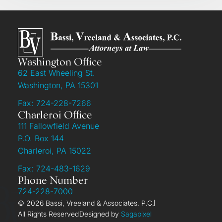
Washington Office
62 East Wheeling St.
Washington, PA 15301
Fax: 724-228-7266
Charleroi Office
111 Fallowfield Avenue
P.O. Box 144
Charleroi, PA 15022
Fax: 724-483-1629
Phone Number
724-228-7000
© 2026 Bassi, Vreeland & Associates, P.C.
All Rights Reserved
Designed by
Sagapixel