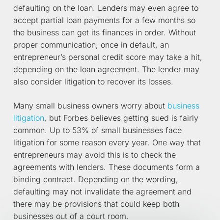
defaulting on the loan. Lenders may even agree to
accept partial loan payments for a few months so
the business can get its finances in order. Without
proper communication, once in default, an
entrepreneur’s personal credit score may take a hit,
depending on the loan agreement. The lender may
also consider litigation to recover its losses.
Many small business owners worry about
business
litigation
, but Forbes believes getting sued is fairly
common. Up to 53% of small businesses face
litigation for some reason every year. One way that
entrepreneurs may avoid this is to check the
agreements with lenders. These documents form a
binding contract. Depending on the wording,
defaulting may not invalidate the agreement and
there may be provisions that could keep both
businesses out of a court room.