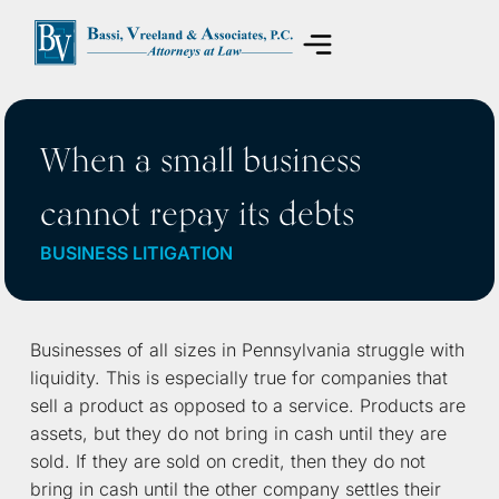
Areas of Practice
When a small business
cannot repay its debts
BUSINESS LITIGATION
Businesses of all sizes in Pennsylvania struggle with
liquidity. This is especially true for companies that
sell a product as opposed to a service. Products are
assets, but they do not bring in cash until they are
sold. If they are sold on credit, then they do not
bring in cash until the other company settles their