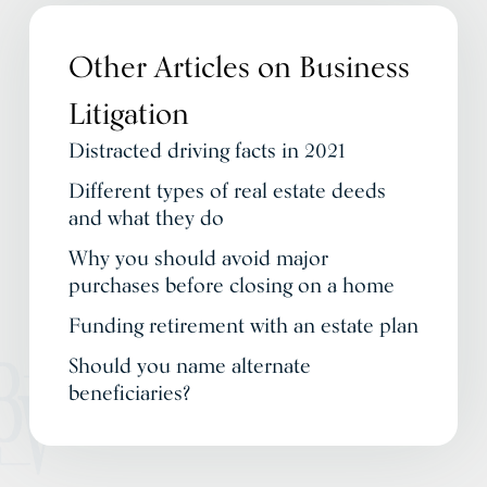
Other Articles on
Business
Litigation
Distracted driving facts in 2021
Different types of real estate deeds
and what they do
Why you should avoid major
purchases before closing on a home
Funding retirement with an estate plan
Should you name alternate
beneficiaries?