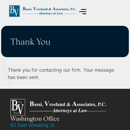
Areas of Practice
Thank You
Thank you for contacting our firm. Your message
has been sent.
Washington Office
62 East Wheeling St.