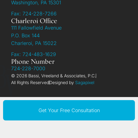
Washington, PA 15301
Fax: 724-228-7266
Charleroi Office
111 Fallowfield Avenue
P.O. Box 144
Charleroi, PA 15022
Fax: 724-483-1629
Phone Number
724-228-7000
© 2026 Bassi, Vreeland & Associates, P.C.
All Rights Reserved
Designed by
Sagapixel
Get Your Free Consultation