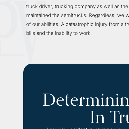
truck driver, trucking company as well as th
maintained the semitrucks. Regardless, we wi
of our abilities. A catastrophic injury from a
bills and the inability to work.
Determining
In Tr