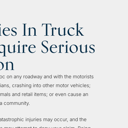
ies In Truck
quire Serious
on
oc on any roadway and with the motorists
ians, crashing into other motor vehicles;
imals and retail items; or even cause an
 a community.
atastrophic injuries may occur, and the