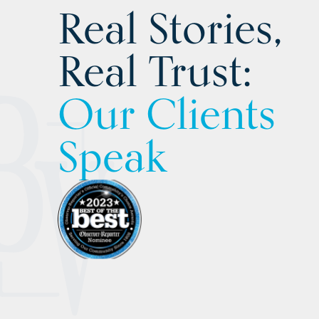
Real Stories,
Real Trust:
Our Clients
Speak