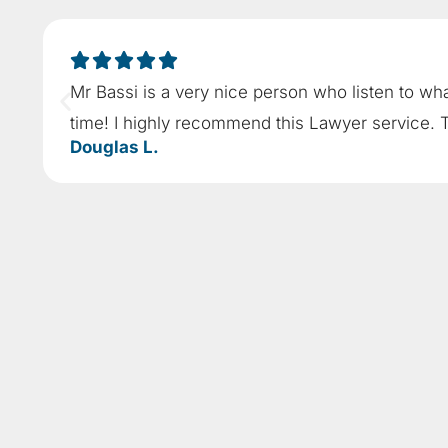
Mr Bassi is a very nice person who listen to wh
time! I highly recommend this Lawyer service. 
Douglas L.