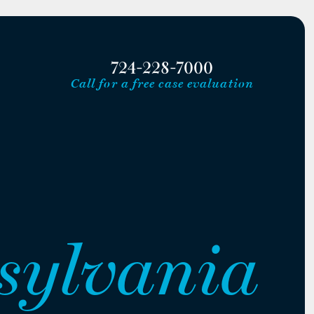
724-228-7000
Call for a free case evaluation
sylvania