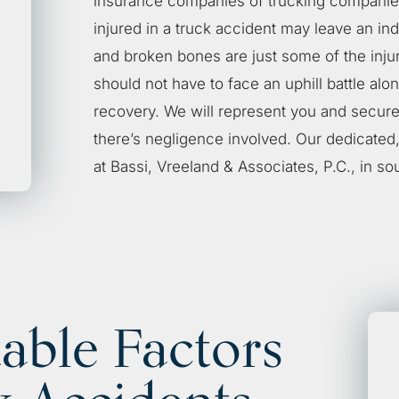
insurance companies of trucking companies
injured in a truck accident may leave an ind
and broken bones are just some of the inju
should not have to face an uphill battle alo
recovery. We will represent you and secure
there’s negligence involved. Our dedicated
at
Bassi, Vreeland & Associates, P.C.
, in so
able Factors