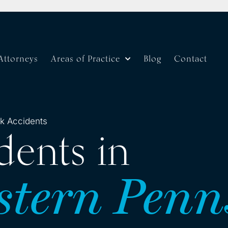
Attorneys
Areas of Practice
Blog
Contact
k Accidents
dents in
stern Penn