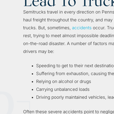
Lead To Truc
Semitrucks travel in every direction on Penns
haul freight throughout the country, and may
trucks. But, sometimes,
accidents
occur. Truc
rest, trying to meet almost impossible deadli
on-the-road disaster. A number of factors ma
drivers may be:
Speeding to get to their next destinati
Suffering from exhaustion, causing th
Relying on alcohol or drugs
Carrying unbalanced loads
Driving poorly maintained vehicles, lea
Often these severe accidents point to neglig