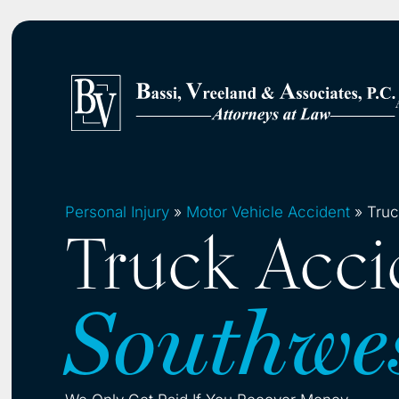
Personal Injury
»
Motor Vehicle Accident
»
Truc
Truck Acci
Southwe