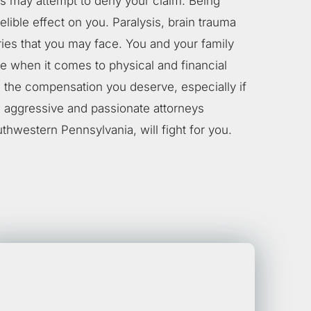
 may attempt to deny your claim. Being
elible effect on you. Paralysis, brain trauma
ries that you may face. You and your family
ne when it comes to physical and financial
 the compensation you deserve, especially if
, aggressive and passionate attorneys
uthwestern Pennsylvania, will fight for you.