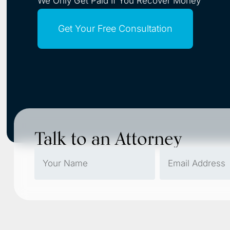
We Only Get Paid If You Recover Money
Get Your Free Consultation
Talk to an Attorney