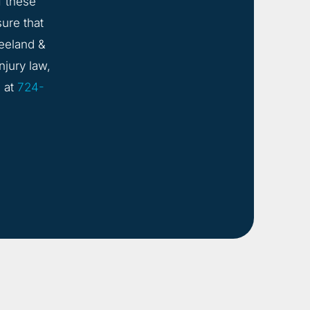
f these
sure that
eeland &
njury law,
s
at
724-