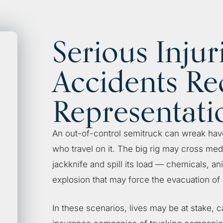
Serious Injur
Accidents Re
Representati
An out-of-control semitruck can wreak hav
who travel on it. The big rig may cross med
jackknife and spill its load — chemicals, an
explosion that may force the evacuation of
In these scenarios, lives may be at stake, c