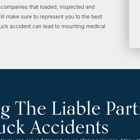
e companies that loaded, inspected and
ll make sure to represent you to the best
 truck accident can lead to mounting medical
 The Liable Part
uck Accidents