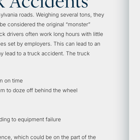
k Accidents
ylvania roads. Weighing several tons, they
 be considered the original “monster”
k drivers often work long hours with little
nes set by employers. This can lead to an
y lead to a truck accident. The truck
on on time
em to doze off behind the wheel
ding to equipment failure
ence, which could be on the part of the