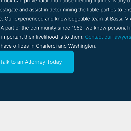
g truck can prove fatal and cause lifelong injuries. Many o
stigate and assist in determining the liable parties to en
e. Our experienced and knowledgeable team at Bassi, Vr
. A part of the community since 1952, we know personal i
mportant their livelihood is to them.
Contact our lawyer
 have offices in Charleroi and Washington.
Talk to an Attorney Today