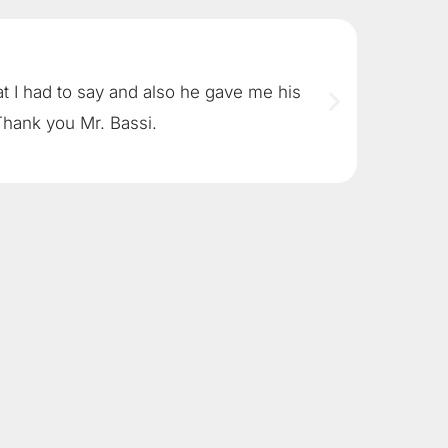
at I had to say and also he gave me his
Brad Bas
Thank you Mr. Bassi.
is read
John G