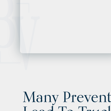
Many Prevent