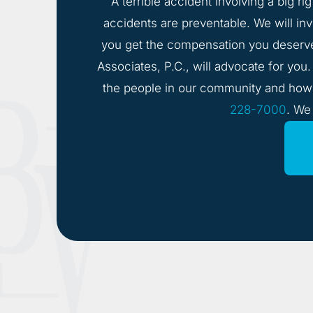
A terrible accident involving a big ri
accidents are preventable. We will inve
you get the compensation you deserv
Associates, P.C., will advocate for you
the people in our community and how i
228-7000
. We