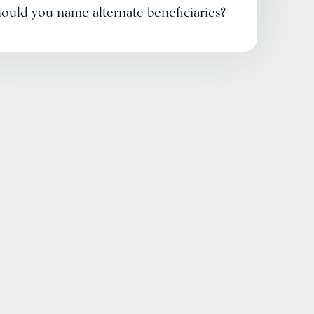
ould you name alternate beneficiaries?