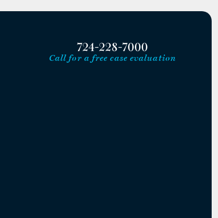
724-228-7000
Call for a free case evaluation