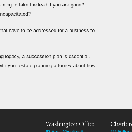
ining to take the lead if you are gone?
incapacitated?
 that have to be addressed for a business to
ng legacy, a succession plan is essential.
ith your estate planning attorney about how
Washington Office
Charler
62 East Wheeling St.
111 Fallow