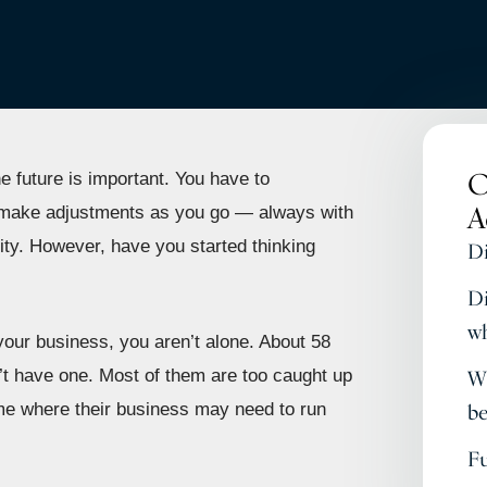
O
e future is important. You have to
A
d make adjustments as you go — always with
ty. However, have you started thinking
Di
Di
wh
 your business, you aren’t alone. About 58
t have one. Most of them are too caught up
Wh
ime where their business may need to run
be
Fu