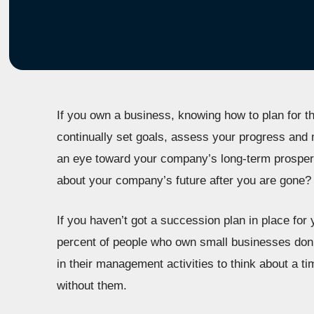
If you own a business, knowing how to plan for th
continually set goals, assess your progress an
an eye toward your company’s long-term prosperi
about your company’s future after you are gone?
If you haven’t got a succession plan in place for
percent of people who own small businesses don’
in their management activities to think about a t
without them.