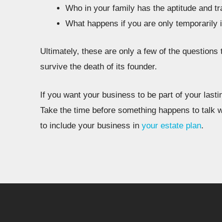
Who in your family has the aptitude and tra
What happens if you are only temporarily 
Ultimately, these are only a few of the questions
survive the death of its founder.
If you want your business to be part of your lasti
Take the time before something happens to talk w
to include your business in
your estate plan
.