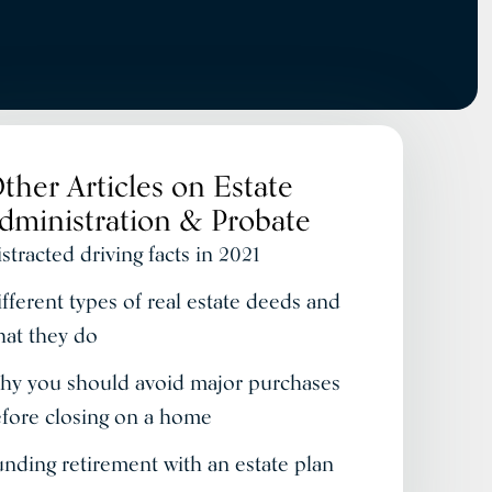
ther Articles on
Estate
dministration & Probate
stracted driving facts in 2021
fferent types of real estate deeds and
at they do
y you should avoid major purchases
fore closing on a home
nding retirement with an estate plan