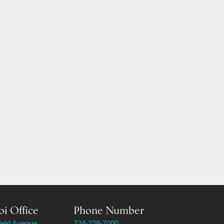
oi Office
Phone Number
field Avenue
724-228-7000