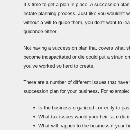
It’s time to get a plan in place. A succession plan
estate planning process. Just like you wouldn’t 
without a will to guide them, you don’t want to l
guidance either.
Not having a succession plan that covers what s
become incapacitated or die could put a strain on 
you’ve worked so hard to create.
There are a number of different issues that have 
succession plan for your business. For example:
Is the business organized correctly to pass
What tax issues would your heir face dur
What will happen to the business if your he