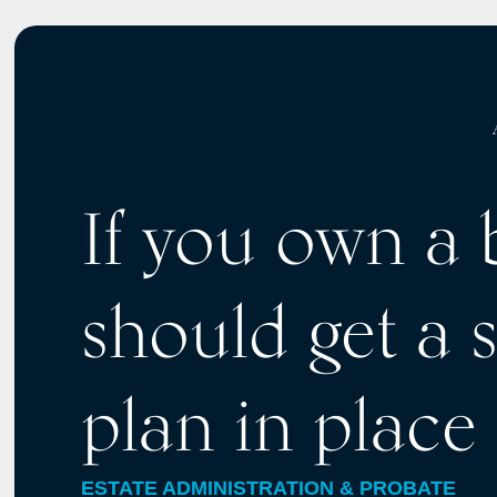
If you own a 
should get a 
plan in place
ESTATE ADMINISTRATION & PROBATE