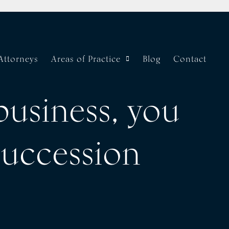
Attorneys
Areas of Practice
Blog
Contact
business, you
succession