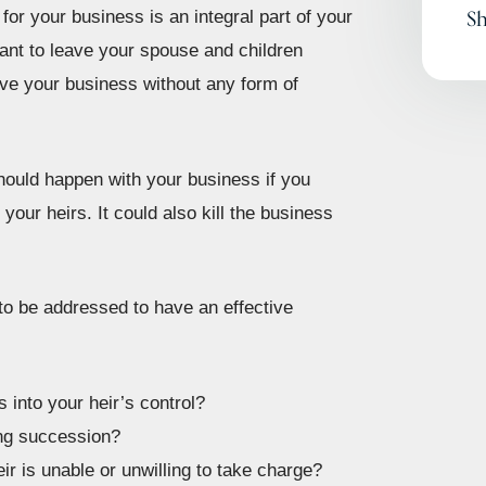
Sh
 for your business is an integral part of your
want to leave your spouse and children
eave your business without any form of
hould happen with your business if you
your heirs. It could also kill the business
to be addressed to have an effective
 into your heir’s control?
ing succession?
ir is unable or unwilling to take charge?